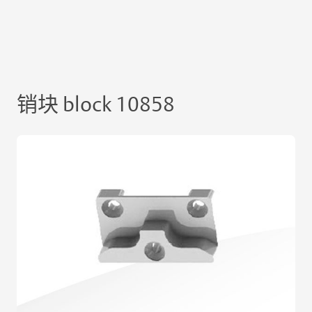
销块 block 10858