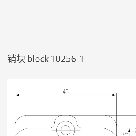
销块 block 10256-1