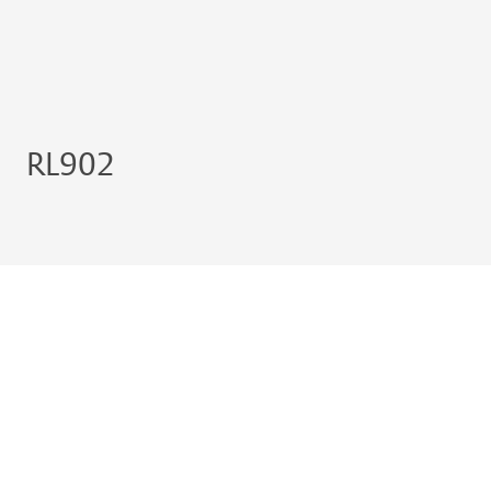
RL902