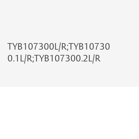
TYB107300L/R;TYB10730
0.1L/R;TYB107300.2L/R