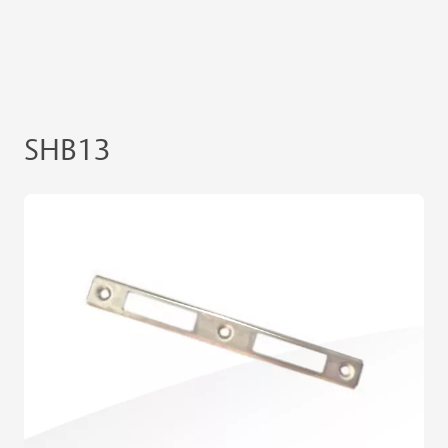
SHB13