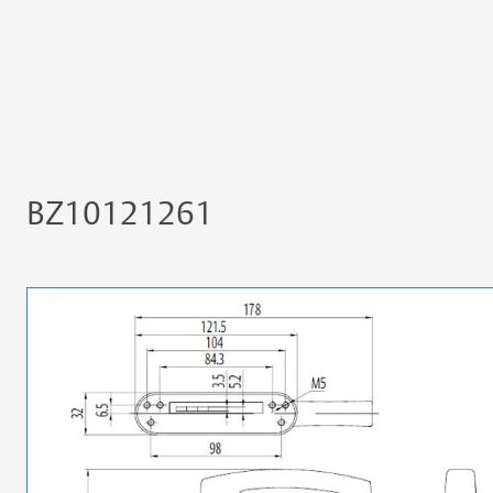
BZ10121261