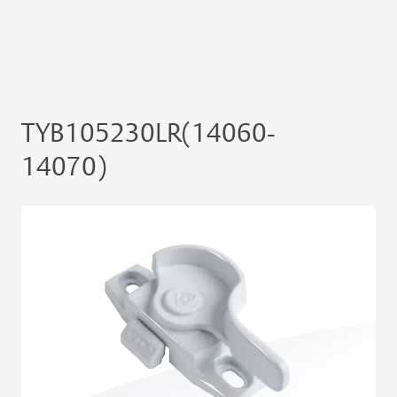
TYB105230LR(14060-
14070)